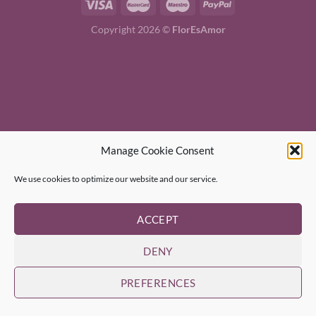
Copyright 2026 ©
FlorEsAmor
Manage Cookie Consent
We use cookies to optimize our website and our service.
ACCEPT
DENY
PREFERENCES