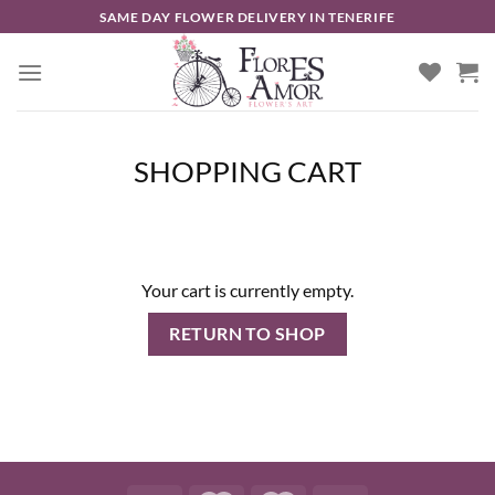
Skip
SAME DAY FLOWER DELIVERY IN TENERIFE
to
content
SHOPPING CART
Your cart is currently empty.
RETURN TO SHOP