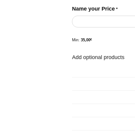
Name your Price
*
Min:
35,00
€
Add optional products