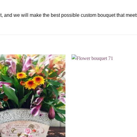
t, and we will make the best possible custom bouquet that meet
Add to
wishlist