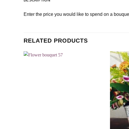
DESCRIPTION
Enter the price you would like to spend on a bouque
RELATED PRODUCTS
Add to
wishlist