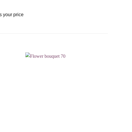
s your price
Add to
Add to
wishlist
wishlist