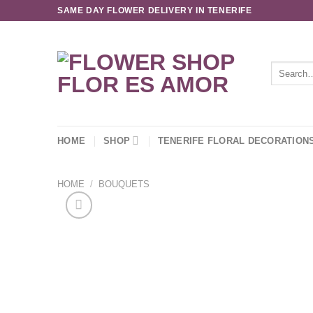
Skip
SAME DAY FLOWER DELIVERY IN TENERIFE
to
content
Search
for:
HOME
SHOP
TENERIFE FLORAL DECORATION
HOME
/
BOUQUETS