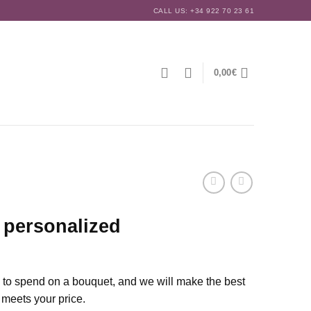
CALL US: +34 922 70 23 61
0,00
€
 personalized
e to spend on a bouquet, and we will make the best
 meets your price.