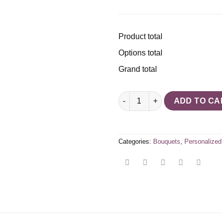
Product total
Options total
Grand total
Flower bouquet personalized 
ADD TO CA
Categories:
Bouquets
,
Personalized