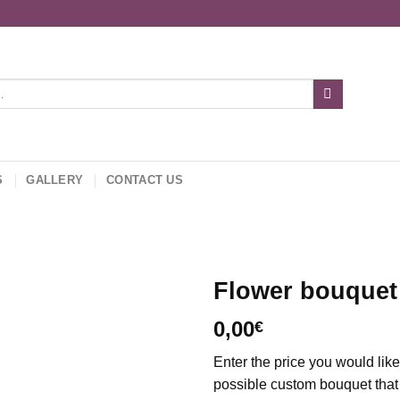
S
GALLERY
CONTACT US
Flower bouquet
0,00
€
Add to
wishlist
Enter the price you would lik
possible custom bouquet that