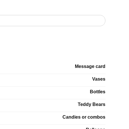
Message card
Vases
Bottles
Teddy Bears
Candies or combos