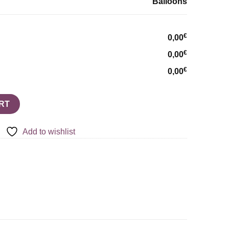
Balloons
€
0,00
€
0,00
€
0,00
quantity
RT
Add to wishlist